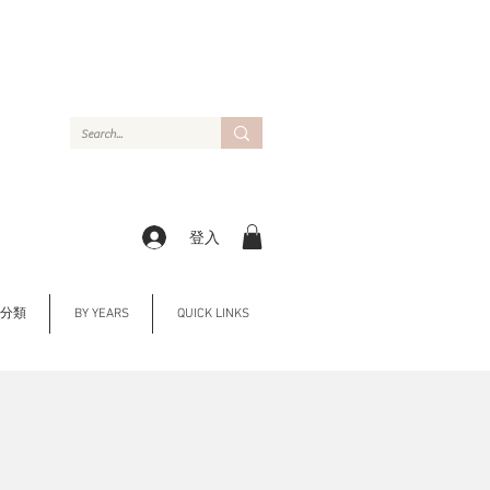
登入
Y 分類
BY YEARS
QUICK LINKS