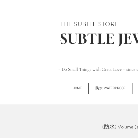
THE SUBTLE STORE
SUBTLE J
~ Do Small Things with Great Love ~ since 
HOME
防水 WATERPROOF
(防水) Volume (si