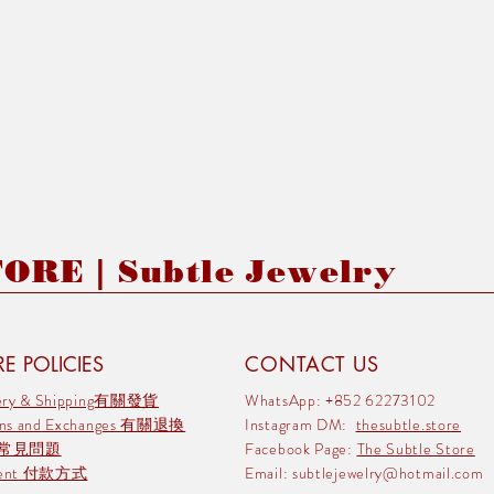
RE | Subtle Jewelry
E POLICIES
CONTACT US
very & Shipping有關發貨
WhatsApp: +852 62273102
rns and Exchanges 有關退換
Instagram DM:
thesubtle.store
 常見問題
Facebook Page:
The Subtle Store
ment 付款方式
Email:
subtlejewelry@hotmail.com