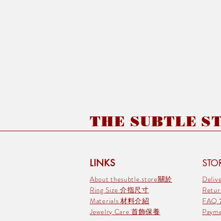
THE SUBTLE STO
LINKS
STOR
About thesubtle.store關於
Deli
Ring Size 介指尺寸
Retu
Materials 材料介紹
FAQ
Jewelry Care 首飾保養
Pay