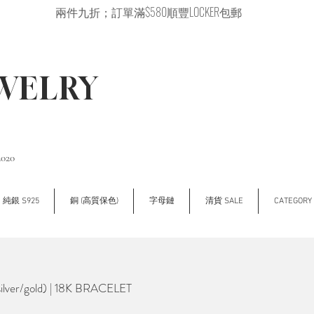
兩件九折；訂單滿$580順豐LOCKER包郵
EWELRY
2020
純銀 S925
銅 (高質保色)
字母鏈
清貨 SALE
CATEGOR
lver/gold) | 18K BRACELET