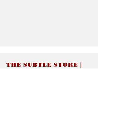
THE SUBTLE STORE |
Subtle Jewelry
LINKS
About thesubtle.store關於
Ring Size 介指尺寸
Materials 材料介紹
Jewelry Care 首飾保養
STORE POLICIES
Delivery & Shipping有關發貨
Returns and Exchanges 有關退換