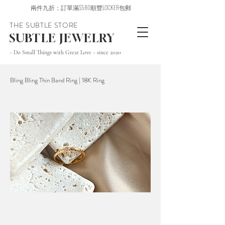
兩件九折；訂單滿$580順豐LOCKER包郵
THE SUBTLE STORE
SUBTLE JEWELRY
~ Do Small Things with Great Love ~ since 2020
Bling Bling Thin Band Ring | 18K Ring