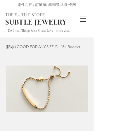
兩件九折；訂單滿$580順豐LOCKER包郵
THE SUBTLE STORE
SUBTLE JEWELRY
~ Do Small Things with Great Love ~ since 2020
(防水) GOOD FOR ANY SIZE ♡ | 18K Bracelet