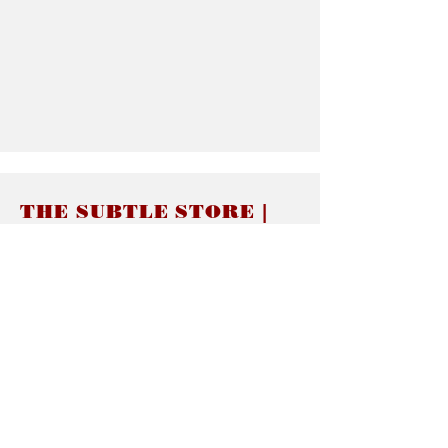
THE SUBTLE STORE |
Subtle Jewelry
LINKS
About thesubtle.store關於
Ring Size 介指尺寸
Materials 材料介紹
Jewelry Care 首飾保養
STORE POLICIES
Delivery & Shipping有關發貨
Returns and Exchanges 有關退換