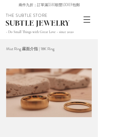
兩件九折；訂單滿$580順豐LOCKER包郵
THE SUBTLE STORE
SUBTLE JEWELRY
~ Do Small Things with Great Love ~ since 2020
Mist Ring 霧面介指 | 18K Ring