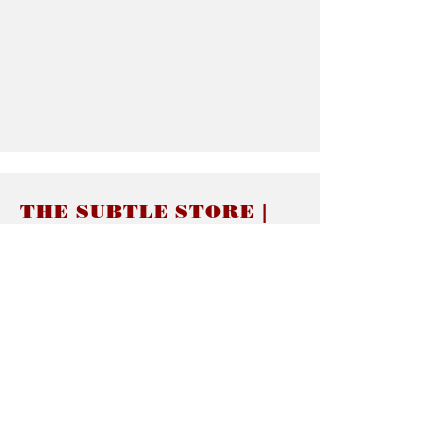
THE SUBTLE STORE |
Subtle Jewelry
LINKS
About thesubtle.store關於
Ring Size 介指尺寸
Materials 材料介紹
Jewelry Care 首飾保養
STORE POLICIES
Delivery & Shipping有關發貨
Returns and Exchanges 有關退換