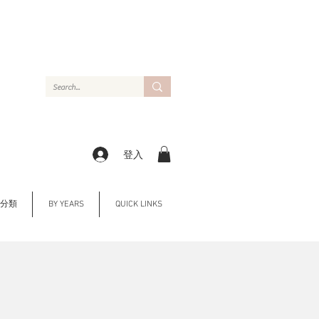
登入
Y 分類
BY YEARS
QUICK LINKS