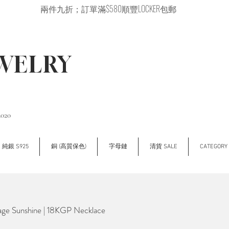
兩件九折；訂單滿$580順豐LOCKER包郵
EWELRY
2020
純銀 S925
銅 (高質保色)
字母鏈
清貨 SALE
CATEGOR
 Sunshine | 18KGP Necklace