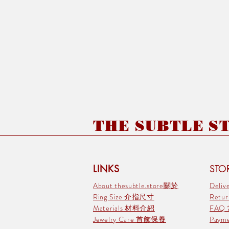
THE SUBTLE STO
LINKS
STOR
About thesubtle.store關於
Deli
Ring Size 介指尺寸
Retu
Materials 材料介紹
FAQ
Jewelry Care 首飾保養
Pay