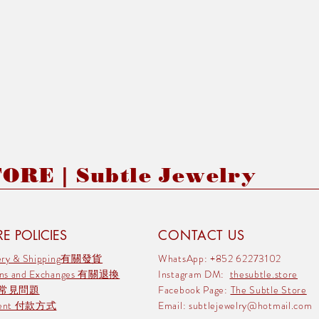
RE | Subtle Jewelry
E POLICIES
CONTACT US
very & Shipping有關發貨
WhatsApp: +852 62273102
rns and Exchanges 有關退換
Instagram DM:
thesubtle.store
 常見問題
Facebook Page:
The Subtle Store
ment 付款方式
Email:
subtlejewelry@hotmail.com