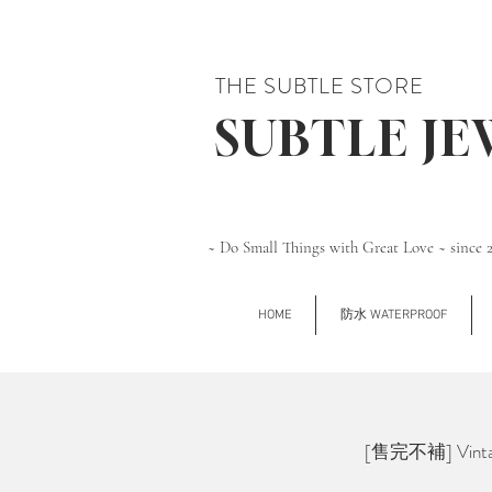
THE SUBTLE STORE
SUBTLE J
~ Do Small Things with Great Love ~ since 
HOME
防水 WATERPROOF
[售完不補] Vintage