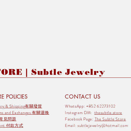
RE | Subtle Jewelry
E POLICIES
CONTACT US
very & Shipping有關發貨
WhatsApp: +852 62273102
rns and Exchanges 有關退換
Instagram DM:
thesubtle.store
 常見問題
Facebook Page:
The Subtle Store
ment 付款方式
Email:
subtlejewelry@hotmail.com