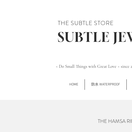
THE SUBTLE STORE
SUBTLE J
~ Do Small Things with Great Love ~ since 
HOME
防水 WATERPROOF
THE HAMSA RIN