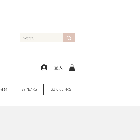
登入
Y 分類
BY YEARS
QUICK LINKS