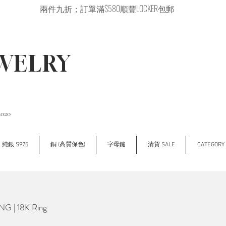
兩件九折；訂單滿$580順豐LOCKER包郵
EWELRY
2020
純銀 S925
銅 (高質保色)
字母鏈
清貨 SALE
CATEGOR
G | 18K Ring