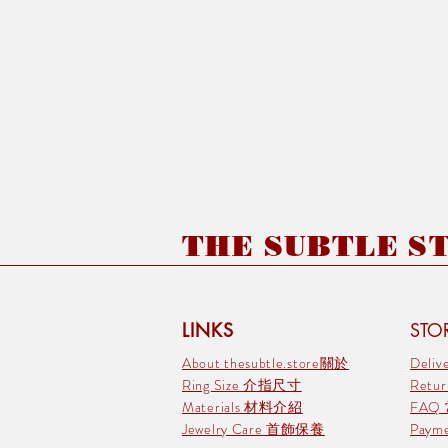
THE SUBTLE STO
LINKS
STOR
About thesubtle.store關於
Deli
Ring Size 介指尺寸
Retu
Materials 材料介紹
FAQ
Jewelry Care 首飾保養
Pay