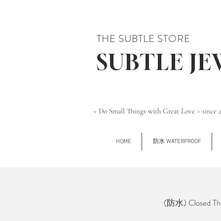
THE SUBTLE STORE
SUBTLE J
~ Do Small Things with Great Love ~ since 
HOME
防水 WATERPROOF
(防水) Closed Thi