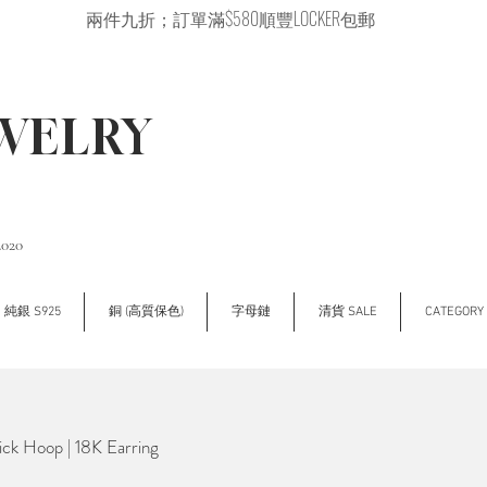
兩件九折；訂單滿$580順豐LOCKER包郵
EWELRY
2020
純銀 S925
銅 (高質保色)
字母鏈
清貨 SALE
CATEGOR
ck Hoop | 18K Earring