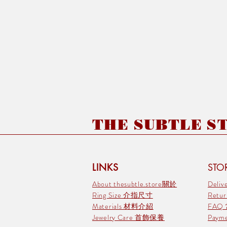
THE SUBTLE STO
LINKS
STOR
About thesubtle.store關於
Deli
Ring Size 介指尺寸
Retu
Materials 材料介紹
FAQ
Jewelry Care 首飾保養
Pay