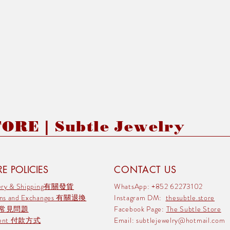
RE | Subtle Jewelry
E POLICIES
CONTACT US
very & Shipping有關發貨
WhatsApp: +852 62273102
rns and Exchanges 有關退換
Instagram DM:
thesubtle.store
 常見問題
Facebook Page:
The Subtle Store
ment 付款方式
Email:
subtlejewelry@hotmail.com