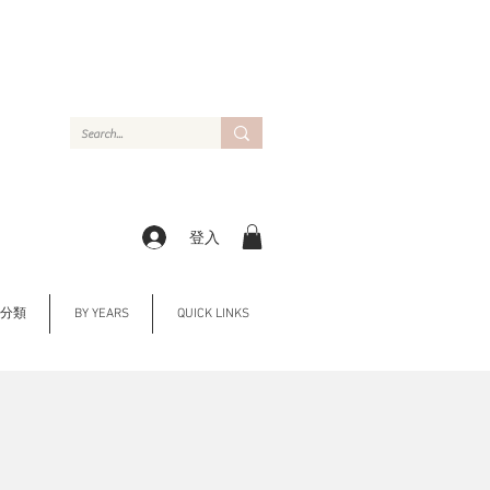
登入
Y 分類
BY YEARS
QUICK LINKS